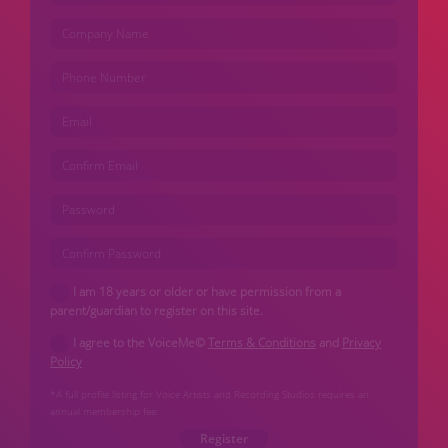
I am 18 years or older or have permission from a
parent/guardian to register on this site.
I agree to the VoiceMe©
Terms & Conditions
and
Privacy
Policy
*A full profile listing for Voice Artists and Recording Studios requires an
annual membership fee.
Register