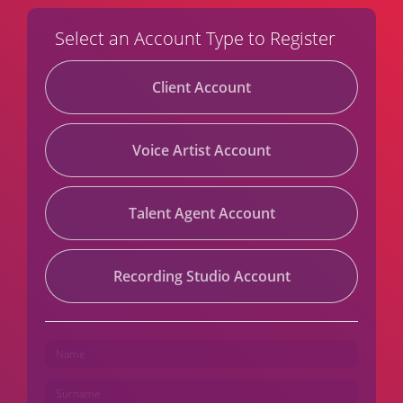
Select an Account Type to Register
Client Account
Voice Artist Account
Talent Agent Account
Recording Studio Account