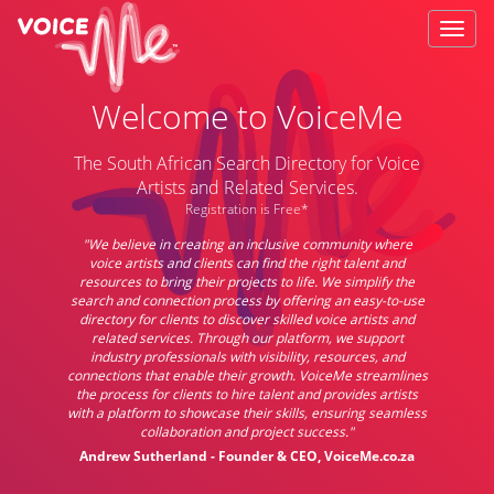
Welcome to VoiceMe
The South African Search Directory for Voice
Artists and Related Services.
Registration is Free*
"We believe in creating an inclusive community where
voice artists and clients can find the right talent and
resources to bring their projects to life. We simplify the
search and connection process by offering an easy-to-use
directory for clients to discover skilled voice artists and
related services. Through our platform, we support
industry professionals with visibility, resources, and
connections that enable their growth. VoiceMe streamlines
the process for clients to hire talent and provides artists
with a platform to showcase their skills, ensuring seamless
collaboration and project success."
Andrew Sutherland - Founder & CEO, VoiceMe.co.za